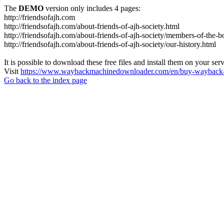
The
DEMO
version only includes 4 pages:
http://friendsofajh.com
http://friendsofajh.com/about-friends-of-ajh-society.html
http://friendsofajh.com/about-friends-of-ajh-society/members-of-the-b
http://friendsofajh.com/about-friends-of-ajh-society/our-history.html
It is possible to download these free files and install them on your ser
Visit
https://www.waybackmachinedownloader.com/en/buy-wayback-
Go back to the index page