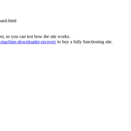
oard.html
ver, so you can test how the site works.
machine-downloader-recover/
to buy a fully functioning site.