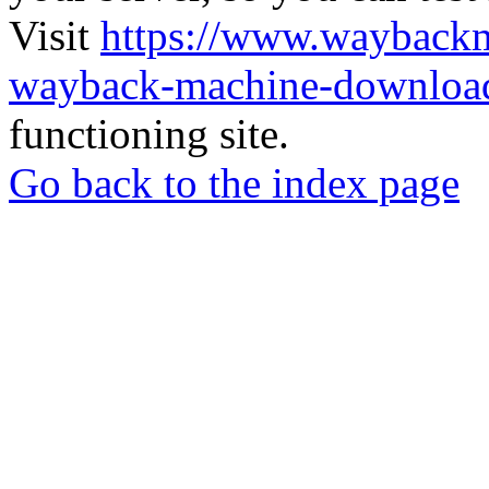
Visit
https://www.wayback
wayback-machine-download
functioning site.
Go back to the index page