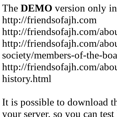
The
DEMO
version only in
http://friendsofajh.com
http://friendsofajh.com/abou
http://friendsofajh.com/abou
society/members-of-the-boa
http://friendsofajh.com/abou
history.html
It is possible to download th
your server, so you can test