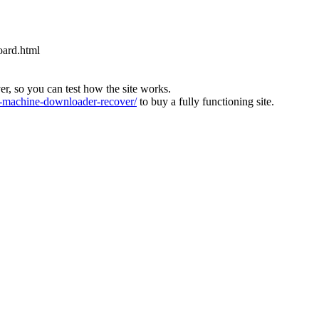
oard.html
ver, so you can test how the site works.
machine-downloader-recover/
to buy a fully functioning site.